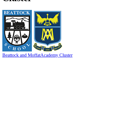
Beattock and Moffat
Academy Cluster