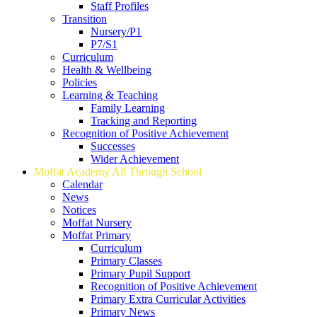
Staff Profiles
Transition
Nursery/P1
P7/S1
Curriculum
Health & Wellbeing
Policies
Learning & Teaching
Family Learning
Tracking and Reporting
Recognition of Positive Achievement
Successes
Wider Achievement
Moffat Academy All Through School
Calendar
News
Notices
Moffat Nursery
Moffat Primary
Curriculum
Primary Classes
Primary Pupil Support
Recognition of Positive Achievement
Primary Extra Curricular Activities
Primary News