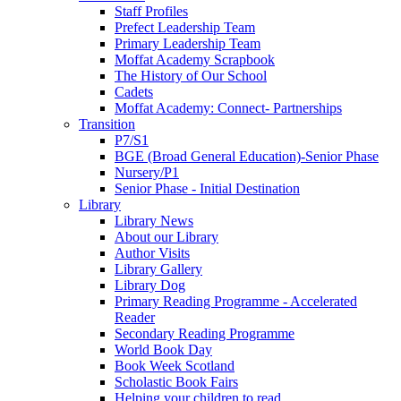
Staff Profiles
Prefect Leadership Team
Primary Leadership Team
Moffat Academy Scrapbook
The History of Our School
Cadets
Moffat Academy: Connect- Partnerships
Transition
P7/S1
BGE (Broad General Education)-Senior Phase
Nursery/P1
Senior Phase - Initial Destination
Library
Library News
About our Library
Author Visits
Library Gallery
Library Dog
Primary Reading Programme - Accelerated
Reader
Secondary Reading Programme
World Book Day
Book Week Scotland
Scholastic Book Fairs
Helping your children to read