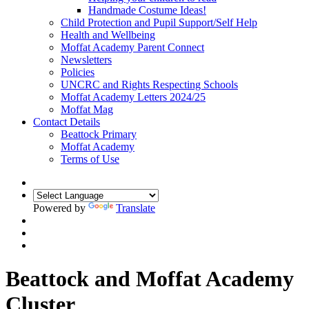
Handmade Costume Ideas!
Child Protection and Pupil Support/Self Help
Health and Wellbeing
Moffat Academy Parent Connect
Newsletters
Policies
UNCRC and Rights Respecting Schools
Moffat Academy Letters 2024/25
Moffat Mag
Contact Details
Beattock Primary
Moffat Academy
Terms of Use
Powered by
Translate
Beattock and Moffat Academy
Cluster