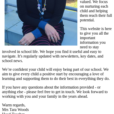
valued. We focus
on nurturing each
child and helping
them reach their full
potential.
This website is here
to give you all the
important
information you
need to stay
involved in school life. We hope you find it useful and easy to
navigate. It’s regularly updated with newsletters, key dates, and
school news.
We’re confident your child will enjoy being part of our school. We
aim to give every child a positive start by encouraging a love of
learning and supporting them to do their best in everything they do.
If you have any questions about the information provided - or
anything else - please feel free to get in touch. We look forward to
working with you and your family in the years ahead.
Warm regards,
Mrs Tara Woods