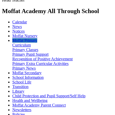
Head Teacher
Moffat Academy All Through School
Calendar
News
Notices
Moffat Nursery
Moffat Primary
Curriculum
Primary Classes
Primary Pupil Support
Recognition of Positive Achievement
Primary Extra Curricular Activities
Primary News
Moffat Secondary
School Information
School Life
Transition
Library
Child Protection and Pupil Support/Self Help
Health and Wellbeing
Moffat Academy Parent Connect
Newsletters
Policies