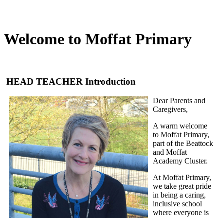
Welcome to Moffat Primary
HEAD TEACHER Introduction
Dear Parents and
Caregivers,
A warm welcome
to Moffat Primary,
part of the Beattock
and Moffat
Academy Cluster.
At Moffat Primary,
we take great pride
in being a caring,
inclusive school
where everyone is