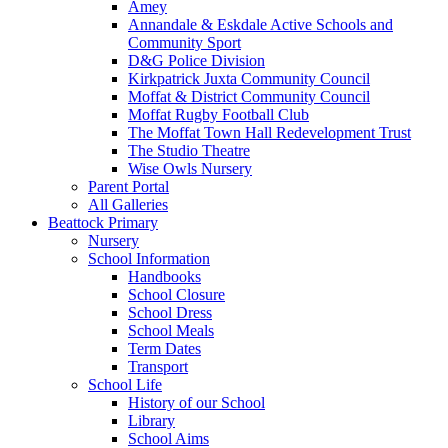
Amey
Annandale & Eskdale Active Schools and
Community Sport
D&G Police Division
Kirkpatrick Juxta Community Council
Moffat & District Community Council
Moffat Rugby Football Club
The Moffat Town Hall Redevelopment Trust
The Studio Theatre
Wise Owls Nursery
Parent Portal
All Galleries
Beattock Primary
Nursery
School Information
Handbooks
School Closure
School Dress
School Meals
Term Dates
Transport
School Life
History of our School
Library
School Aims