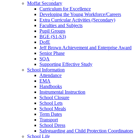
Moffat Secondary
Curriculum for Excellence
Developing the Young Workforce/Careers
Extra Curricular Activities (Secondary)
Faculties and Subjects
Pupil Groups
BGE (S1-S3)
DofE
Jeff Brown Achievement and Enterprise Award
Senior Phase
SQA
Supporting Effective Study
School Information
Attendance
EMA
Handbooks
Instrumental Instruction
School Closure
School Lets
School Meals
Term Dates
Transport
School Dress
Safeguarding and Child Protection Coordinators
School Life