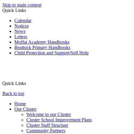
Skip to main content
Quick Links
Calendar
Notices
News
Letters
Moffat Academy Handbooks
Beattock Primary Handbooks
Child Protection and Support/Self Help
Quick Links
Back to top
Home
Our Cluster
Welcome to our Cluster
Cluster School Improvement Plans
Cluster Staff Structure
Community Partners