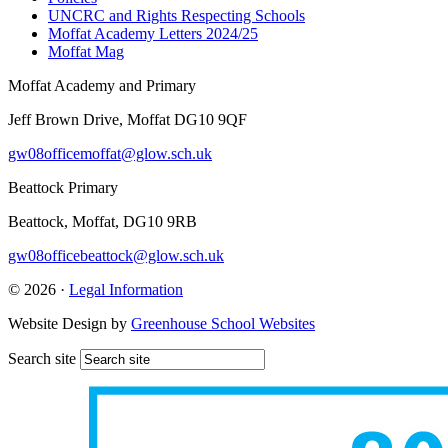
UNCRC and Rights Respecting Schools
Moffat Academy Letters 2024/25
Moffat Mag
Moffat Academy and Primary
Jeff Brown Drive, Moffat DG10 9QF
gw08officemoffat@glow.sch.uk
Beattock Primary
Beattock, Moffat, DG10 9RB
gw08officebeattock@glow.sch.uk
© 2026 ·
Legal Information
Website Design by
Greenhouse School Websites
Search site