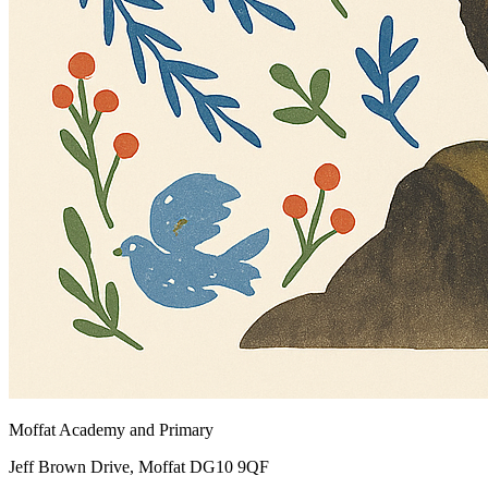
Moffat Academy and Primary
Jeff Brown Drive, Moffat DG10 9QF