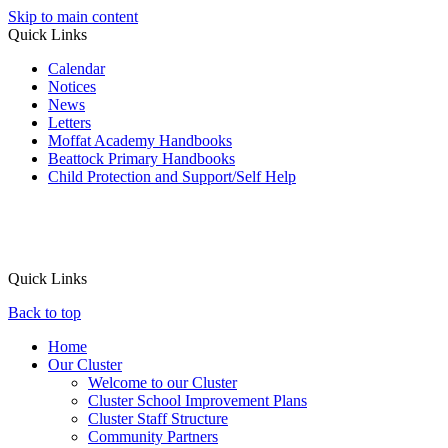
Skip to main content
Quick Links
Calendar
Notices
News
Letters
Moffat Academy Handbooks
Beattock Primary Handbooks
Child Protection and Support/Self Help
Quick Links
Back to top
Home
Our Cluster
Welcome to our Cluster
Cluster School Improvement Plans
Cluster Staff Structure
Community Partners