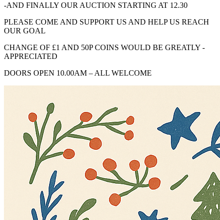
-AND FINALLY OUR AUCTION STARTING AT 12.30
PLEASE COME AND SUPPORT US AND HELP US REACH
OUR GOAL
CHANGE OF £1 AND 50P COINS WOULD BE GREATLY -
APPRECIATED
DOORS OPEN 10.00AM – ALL WELCOME