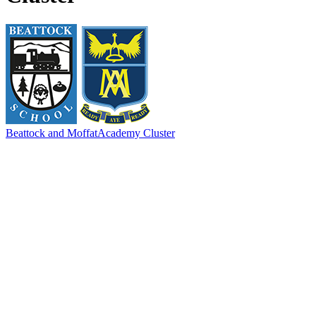
Beattock and Moffat
Academy Cluster