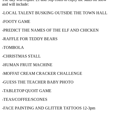
and will include:
-LOCAL TALENT BUSKING OUTSIDE THE TOWN HALL
-FOOTY GAME
-PREDICT THE NAMES OF THE ELF AND CHICKEN
-RAFFLE FOR TEDDY BEARS
-TOMBOLA
-CHRISTMAS STALL
-HUMAN FRUIT MACHINE
-MOFFAT CREAM CRACKER CHALLENGE
-GUESS THE TEACHER BABY PHOTO
-TABLETOP QUOIT GAME
-TEAS/COFFEE/SCONES
-FACE PAINTING AND GLITTER TATTOOS 12-3pm