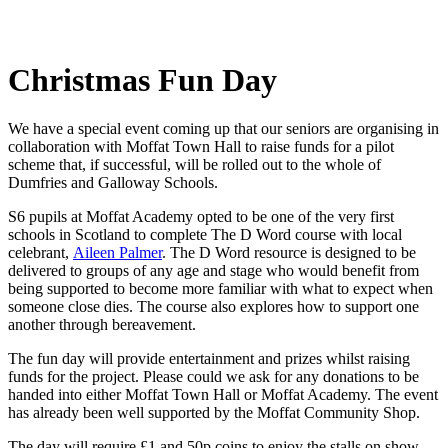
Christmas Fun Day
We have a special event coming up that our seniors are organising in
collaboration with Moffat Town Hall to raise funds for a pilot
scheme that, if successful, will be rolled out to the whole of
Dumfries and Galloway Schools.
S6
pupils at Moffat Academy opted to be one of the very first
schools in Scotland to complete The D Word course with local
celebrant,
Aileen Palmer
. The D Word resource is designed to be
delivered to groups of any age and stage who would benefit from
being supported to become more familiar with what to expect when
someone close dies. The course also explores how to support one
another through bereavement.
The fun day will provide entertainment and prizes whilst raising
funds for the project. Please could we ask for any donations to be
handed into either Moffat Town Hall or Moffat Academy. The event
has already been well supported by the Moffat Community Shop.
The day will require £1 and 50p coins to enjoy the stalls on show