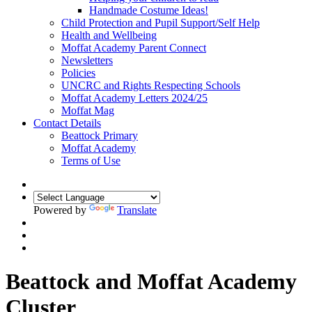
Handmade Costume Ideas!
Child Protection and Pupil Support/Self Help
Health and Wellbeing
Moffat Academy Parent Connect
Newsletters
Policies
UNCRC and Rights Respecting Schools
Moffat Academy Letters 2024/25
Moffat Mag
Contact Details
Beattock Primary
Moffat Academy
Terms of Use
Powered by
Translate
Beattock and Moffat Academy
Cluster