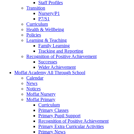
Staff Profiles
Transition
Nursery/P1
P7/S1
Curriculum
Health & Wellbeing
Policies
Learning & Teaching
Family Learning
Tracking and Reporting
Recognition of Positive Achievement
Successes
Wider Achievement
Moffat Academy All Through School
Calendar
News
Notices
Moffat Nursery
Moffat Primary
Curriculum
Primary Classes
Primary Pupil Support
Recognition of Positive Achievement
Primary Extra Curricular Activities
Primary News