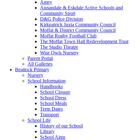
Amey
Annandale & Eskdale Active Schools and
Community Sport
D&G Police Division
Kirkpatrick Juxta Community Council
Moffat & District Community Council
Moffat Rugby Football Club
The Moffat Town Hall Redevelopment Trust
The Studio Theatre
Wise Owls Nursery
Parent Portal
All Galleries
Beattock Primary
Nursery
School Information
Handbooks
School Closure
School Dress
School Meals
Term Dates
Transport
School Life
History of our School
Library
School Aims