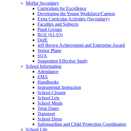
Moffat Secondary
Curriculum for Excellence
Developing the Young Workforce/Careers
Extra Curricular Activities (Secondary)
Faculties and Subjects
Pupil Groups
BGE (S1-S3)
DofE
Jeff Brown Achievement and Enterprise Award
Senior Phase
SQA
Supporting Effective Study
School Information
Attendance
EMA
Handbooks
Instrumental Instruction
School Closure
School Lets
School Meals
Term Dates
Transport
School Dress
Safeguarding and Child Protection Coordinators
School Life