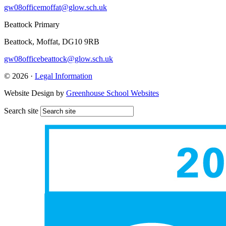
gw08officemoffat@glow.sch.uk
Beattock Primary
Beattock, Moffat, DG10 9RB
gw08officebeattock@glow.sch.uk
© 2026 ·
Legal Information
Website Design by
Greenhouse School Websites
Search site