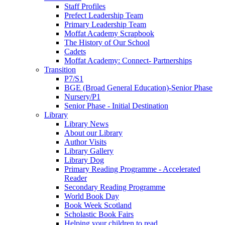
Staff Profiles
Prefect Leadership Team
Primary Leadership Team
Moffat Academy Scrapbook
The History of Our School
Cadets
Moffat Academy: Connect- Partnerships
Transition
P7/S1
BGE (Broad General Education)-Senior Phase
Nursery/P1
Senior Phase - Initial Destination
Library
Library News
About our Library
Author Visits
Library Gallery
Library Dog
Primary Reading Programme - Accelerated
Reader
Secondary Reading Programme
World Book Day
Book Week Scotland
Scholastic Book Fairs
Helping your children to read