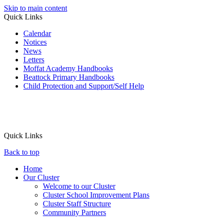
Skip to main content
Quick Links
Calendar
Notices
News
Letters
Moffat Academy Handbooks
Beattock Primary Handbooks
Child Protection and Support/Self Help
Quick Links
Back to top
Home
Our Cluster
Welcome to our Cluster
Cluster School Improvement Plans
Cluster Staff Structure
Community Partners