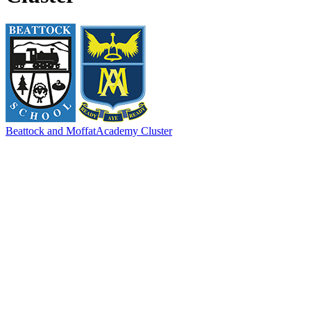
Beattock and Moffat
Academy Cluster