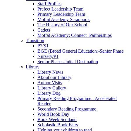
Staff Profiles
Prefect Leadership Team
Primary Leadership Team
Moffat Academy Scrapbook
The History of Our School
Cadets
Moffat Academy: Connect- Partnerships
Transition
P7/S1
BGE (Broad General Education)-Senior Phase
Nursery/P1
Senior Phase - Initial Destination
Library
Library News
About our Library
Author Visits
Library Gallery
Library Dog
Primary Reading Programme - Accelerated
Reader
Secondary Reading Programme
World Book Day
Book Week Scotland
Scholastic Book Fairs
Helping your children to read