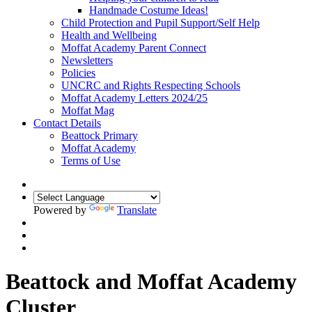
Handmade Costume Ideas!
Child Protection and Pupil Support/Self Help
Health and Wellbeing
Moffat Academy Parent Connect
Newsletters
Policies
UNCRC and Rights Respecting Schools
Moffat Academy Letters 2024/25
Moffat Mag
Contact Details
Beattock Primary
Moffat Academy
Terms of Use
Powered by
Translate
Beattock and Moffat Academy
Cluster