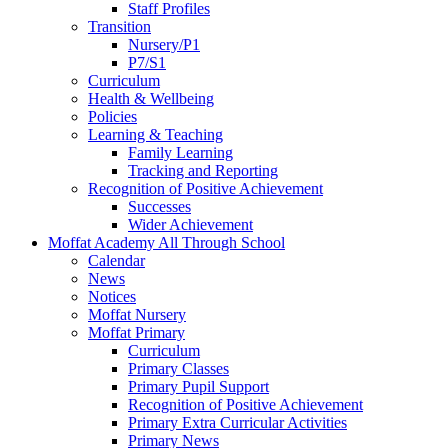
Staff Profiles
Transition
Nursery/P1
P7/S1
Curriculum
Health & Wellbeing
Policies
Learning & Teaching
Family Learning
Tracking and Reporting
Recognition of Positive Achievement
Successes
Wider Achievement
Moffat Academy All Through School
Calendar
News
Notices
Moffat Nursery
Moffat Primary
Curriculum
Primary Classes
Primary Pupil Support
Recognition of Positive Achievement
Primary Extra Curricular Activities
Primary News