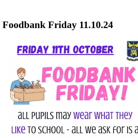
Foodbank Friday 11.10.24