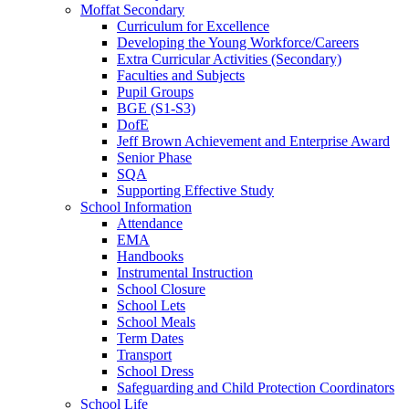
Moffat Secondary
Curriculum for Excellence
Developing the Young Workforce/Careers
Extra Curricular Activities (Secondary)
Faculties and Subjects
Pupil Groups
BGE (S1-S3)
DofE
Jeff Brown Achievement and Enterprise Award
Senior Phase
SQA
Supporting Effective Study
School Information
Attendance
EMA
Handbooks
Instrumental Instruction
School Closure
School Lets
School Meals
Term Dates
Transport
School Dress
Safeguarding and Child Protection Coordinators
School Life