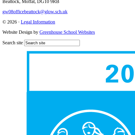
Beattock, Moffat, DG10 9RB
gw08officebeattock@glow.sch.uk
© 2026 ·
Legal Information
Website Design by
Greenhouse School Websites
Search site