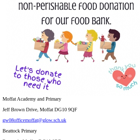
Moffat Academy and Primary
Jeff Brown Drive, Moffat DG10 9QF
gw08officemoffat@glow.sch.uk
Beattock Primary