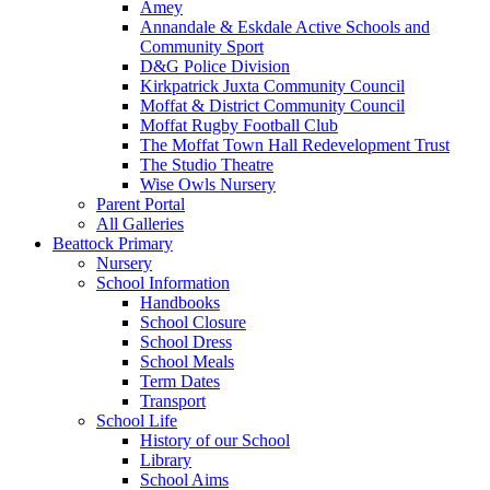
Amey
Annandale & Eskdale Active Schools and
Community Sport
D&G Police Division
Kirkpatrick Juxta Community Council
Moffat & District Community Council
Moffat Rugby Football Club
The Moffat Town Hall Redevelopment Trust
The Studio Theatre
Wise Owls Nursery
Parent Portal
All Galleries
Beattock Primary
Nursery
School Information
Handbooks
School Closure
School Dress
School Meals
Term Dates
Transport
School Life
History of our School
Library
School Aims