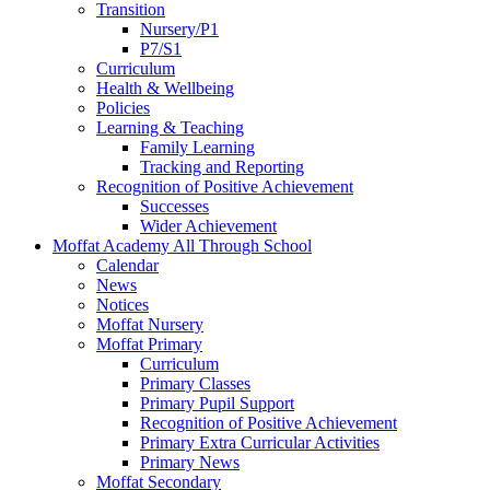
Transition
Nursery/P1
P7/S1
Curriculum
Health & Wellbeing
Policies
Learning & Teaching
Family Learning
Tracking and Reporting
Recognition of Positive Achievement
Successes
Wider Achievement
Moffat Academy All Through School
Calendar
News
Notices
Moffat Nursery
Moffat Primary
Curriculum
Primary Classes
Primary Pupil Support
Recognition of Positive Achievement
Primary Extra Curricular Activities
Primary News
Moffat Secondary