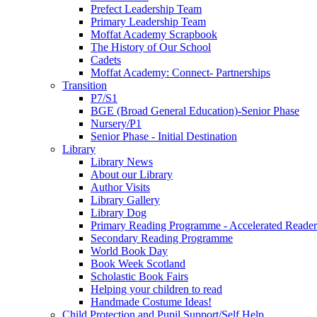
Prefect Leadership Team
Primary Leadership Team
Moffat Academy Scrapbook
The History of Our School
Cadets
Moffat Academy: Connect- Partnerships
Transition
P7/S1
BGE (Broad General Education)-Senior Phase
Nursery/P1
Senior Phase - Initial Destination
Library
Library News
About our Library
Author Visits
Library Gallery
Library Dog
Primary Reading Programme - Accelerated Reader
Secondary Reading Programme
World Book Day
Book Week Scotland
Scholastic Book Fairs
Helping your children to read
Handmade Costume Ideas!
Child Protection and Pupil Support/Self Help