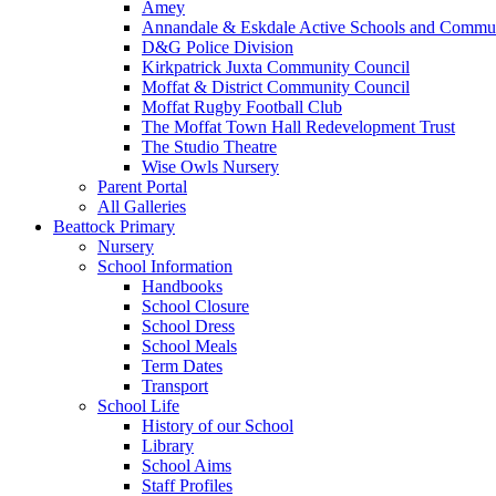
Amey
Annandale & Eskdale Active Schools and Commun
D&G Police Division
Kirkpatrick Juxta Community Council
Moffat & District Community Council
Moffat Rugby Football Club
The Moffat Town Hall Redevelopment Trust
The Studio Theatre
Wise Owls Nursery
Parent Portal
All Galleries
Beattock Primary
Nursery
School Information
Handbooks
School Closure
School Dress
School Meals
Term Dates
Transport
School Life
History of our School
Library
School Aims
Staff Profiles