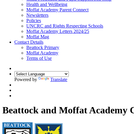
Health and Wellbeing
Moffat Academy Parent Connect
Newsletters
Policies
UNCRC and Rights Respecting Schools
Moffat Academy Letters 2024/25
Moffat Mag
Contact Details
Beattock Primary
Moffat Academy
Terms of Use
Powered by
Translate
Beattock and Moffat Academy C