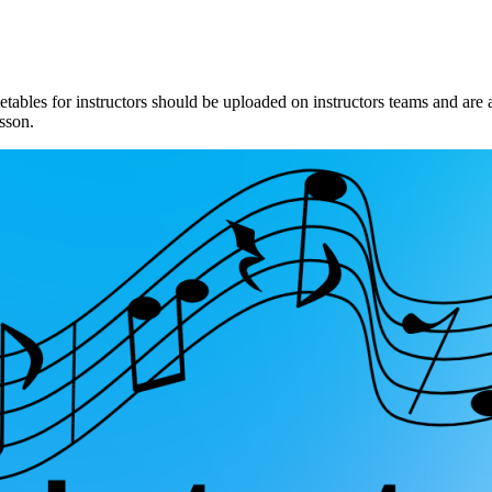
metables for instructors should be uploaded on instructors teams and ar
esson.