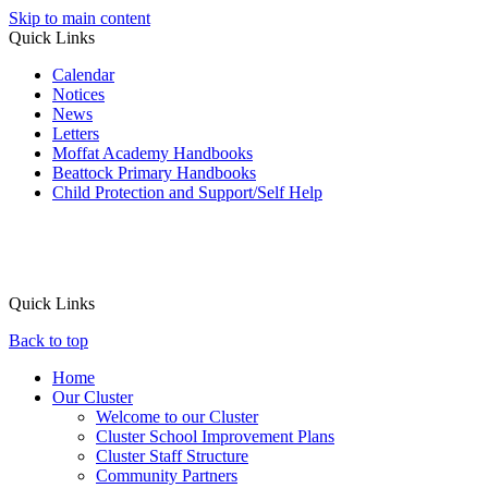
Skip to main content
Quick Links
Calendar
Notices
News
Letters
Moffat Academy Handbooks
Beattock Primary Handbooks
Child Protection and Support/Self Help
Quick Links
Back to top
Home
Our Cluster
Welcome to our Cluster
Cluster School Improvement Plans
Cluster Staff Structure
Community Partners