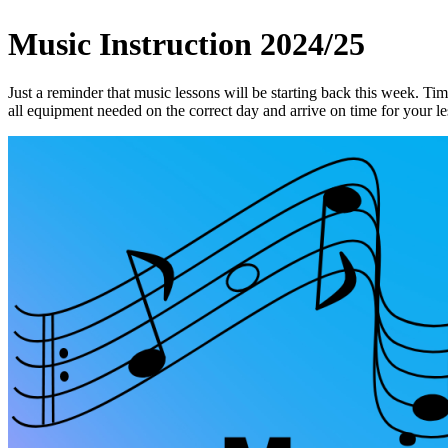
Music Instruction 2024/25
Just a reminder that music lessons will be starting back this week. Ti
all equipment needed on the correct day and arrive on time for your l