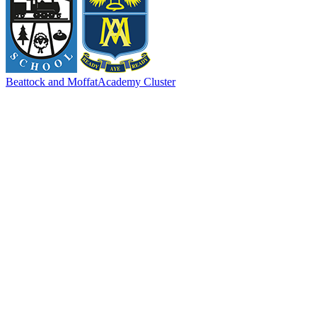
Beattock and Moffat
Academy Cluster