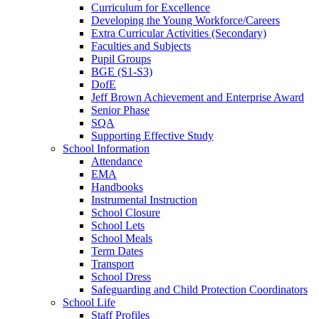
Curriculum for Excellence
Developing the Young Workforce/Careers
Extra Curricular Activities (Secondary)
Faculties and Subjects
Pupil Groups
BGE (S1-S3)
DofE
Jeff Brown Achievement and Enterprise Award
Senior Phase
SQA
Supporting Effective Study
School Information
Attendance
EMA
Handbooks
Instrumental Instruction
School Closure
School Lets
School Meals
Term Dates
Transport
School Dress
Safeguarding and Child Protection Coordinators
School Life
Staff Profiles