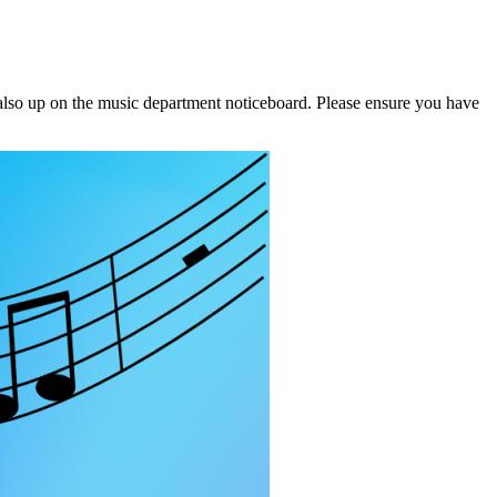
e also up on the music department noticeboard. Please ensure you have