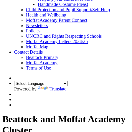
Handmade Costume Ideas!
Child Protection and Pupil Support/Self Help
Health and Wellbeing
Moffat Academy Parent Connect
Newsletters
Policies
UNCRC and Rights Respecting Schools
Moffat Academy Letters 2024/25
Moffat Mag
Contact Details
Beattock Primary
Moffat Academy
Terms of Use
Powered by
Translate
Beattock and Moffat Academy
Cluster