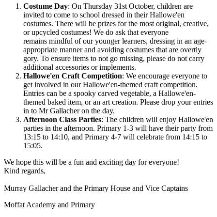
Costume Day
: On Thursday 31st October, children are
invited to come to school dressed in their Hallowe'en
costumes. There will be prizes for the most original, creative,
or upcycled costumes! We do ask that everyone
remains mindful of our younger learners, dressing in an age-
appropriate manner and avoiding costumes that are overtly
gory. To ensure items to not go missing, please do not carry
additional accessories or implements.
Hallowe'en Craft Competition
: We encourage everyone to
get involved in our Hallowe'en-themed craft competition.
Entries can be a spooky carved vegetable, a Hallowe'en-
themed baked item, or an art creation. Please drop your entries
in to Mr Gallacher on the day.
Afternoon Class Parties
: The children will enjoy Hallowe'en
parties in the afternoon. Primary 1-3 will have their party from
13:15 to 14:10, and Primary 4-7 will celebrate from 14:15 to
15:05.
We hope this will be a fun and exciting day for everyone!
Kind regards,
Murray Gallacher and the Primary House and Vice Captains
Moffat Academy and Primary