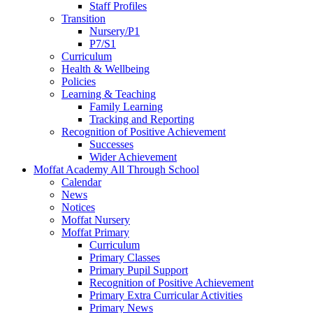
Staff Profiles
Transition
Nursery/P1
P7/S1
Curriculum
Health & Wellbeing
Policies
Learning & Teaching
Family Learning
Tracking and Reporting
Recognition of Positive Achievement
Successes
Wider Achievement
Moffat Academy All Through School
Calendar
News
Notices
Moffat Nursery
Moffat Primary
Curriculum
Primary Classes
Primary Pupil Support
Recognition of Positive Achievement
Primary Extra Curricular Activities
Primary News