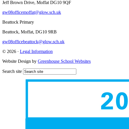
Jeff Brown Drive, Moffat DG10 9QF
gw08officemoffat@glow.sch.uk
Beattock Primary
Beattock, Moffat, DG10 9RB
gw08officebeattock@glow.sch.uk
© 2026 ·
Legal Information
Website Design by
Greenhouse School Websites
Search site