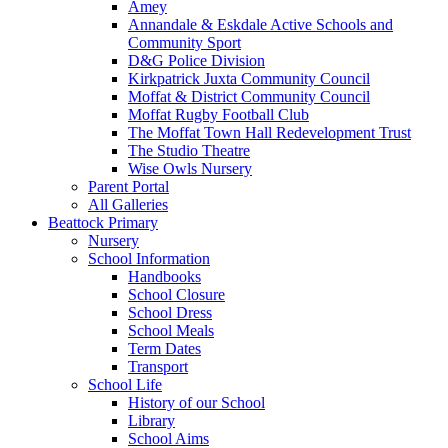
Amey
Annandale & Eskdale Active Schools and
Community Sport
D&G Police Division
Kirkpatrick Juxta Community Council
Moffat & District Community Council
Moffat Rugby Football Club
The Moffat Town Hall Redevelopment Trust
The Studio Theatre
Wise Owls Nursery
Parent Portal
All Galleries
Beattock Primary
Nursery
School Information
Handbooks
School Closure
School Dress
School Meals
Term Dates
Transport
School Life
History of our School
Library
School Aims