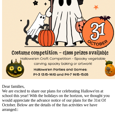
Dear families,
We are excited to share our plans for celebrating Hallowe'en at
school this year! With the holidays on the horizon, we thought you
would appreciate the advance notice of our plans for the 31st Of
October. Below are the details of the fun activities we have
arranged::