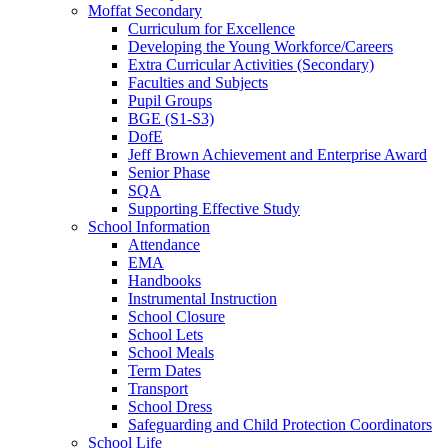
Moffat Secondary
Curriculum for Excellence
Developing the Young Workforce/Careers
Extra Curricular Activities (Secondary)
Faculties and Subjects
Pupil Groups
BGE (S1-S3)
DofE
Jeff Brown Achievement and Enterprise Award
Senior Phase
SQA
Supporting Effective Study
School Information
Attendance
EMA
Handbooks
Instrumental Instruction
School Closure
School Lets
School Meals
Term Dates
Transport
School Dress
Safeguarding and Child Protection Coordinators
School Life