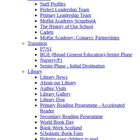
Staff Profiles
Prefect Leadership Team
Primary Leadership Team
Moffat Academy Scrapbook
The History of Our School
Cadets
Moffat Academy: Connect- Partnerships
Transition
P7/S1
BGE (Broad General Education)-Senior Phase
Nursery/P1
Senior Phase - Initial Destination
Library
Library News
About our Library
Author Visits
Library Gallery
Library Dog
Primary Reading Programme - Accelerated
Reader
Secondary Reading Programme
World Book Day
Book Week Scotland
Scholastic Book Fairs
Helping your children to read