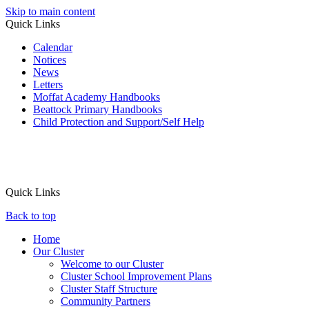
Skip to main content
Quick Links
Calendar
Notices
News
Letters
Moffat Academy Handbooks
Beattock Primary Handbooks
Child Protection and Support/Self Help
Quick Links
Back to top
Home
Our Cluster
Welcome to our Cluster
Cluster School Improvement Plans
Cluster Staff Structure
Community Partners