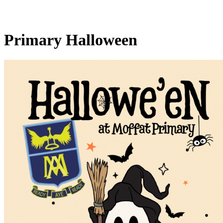
Primary Halloween