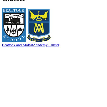
Beattock and Moffat
Academy Cluster