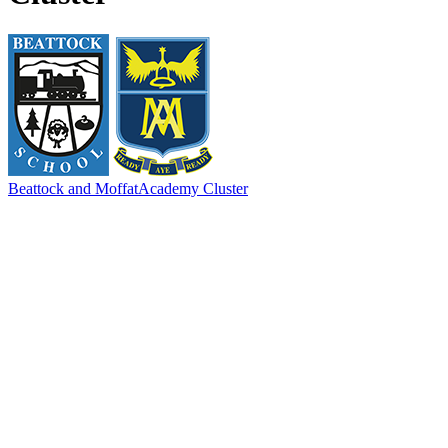
Beattock and Moffat
Academy Cluster