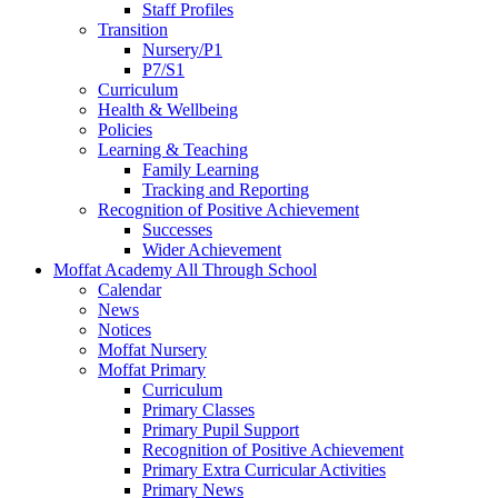
Staff Profiles
Transition
Nursery/P1
P7/S1
Curriculum
Health & Wellbeing
Policies
Learning & Teaching
Family Learning
Tracking and Reporting
Recognition of Positive Achievement
Successes
Wider Achievement
Moffat Academy All Through School
Calendar
News
Notices
Moffat Nursery
Moffat Primary
Curriculum
Primary Classes
Primary Pupil Support
Recognition of Positive Achievement
Primary Extra Curricular Activities
Primary News