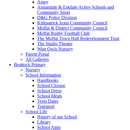
Amey
Annandale & Eskdale Active Schools and
Community Sport
D&G Police Division
Kirkpatrick Juxta Community Council
Moffat & District Community Council
Moffat Rugby Football Club
The Moffat Town Hall Redevelopment Trust
The Studio Theatre
Wise Owls Nursery
Parent Portal
All Galleries
Beattock Primary
Nursery
School Information
Handbooks
School Closure
School Dress
School Meals
Term Dates
Transport
School Life
History of our School
Library
School Aims