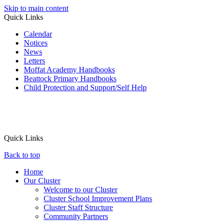
Skip to main content
Quick Links
Calendar
Notices
News
Letters
Moffat Academy Handbooks
Beattock Primary Handbooks
Child Protection and Support/Self Help
Quick Links
Back to top
Home
Our Cluster
Welcome to our Cluster
Cluster School Improvement Plans
Cluster Staff Structure
Community Partners