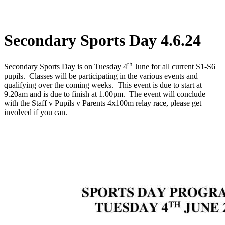
Secondary Sports Day 4.6.24
th
Secondary Sports Day is on Tuesday 4
June for all current S1-S6
pupils. Classes will be participating in the various events and
qualifying over the coming weeks. This event is due to start at
9.20am and is due to finish at 1.00pm. The event will conclude
with the Staff v Pupils v Parents 4x100m relay race, please get
involved if you can.