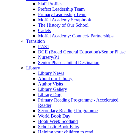
Staff Profiles
Prefect Leadership Team
Primary Leadership Team
Moffat Academy Scrapbook
The History of Our School
Cadets
Moffat Academy: Connect- Partnerships
Transition
P7/S1
BGE (Broad General Education)-Senior Phase
Nursery/P1
Senior Phase - Initial Destination
Library
Library News
About our Library
Author Visits
Library Gallery
Library Dog
Primary Reading Programme - Accelerated
Reader
Secondary Reading Programme
World Book Day
Book Week Scotland
Scholastic Book Fairs
Helping your children to read