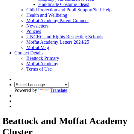
Handmade Costume Ideas!
Child Protection and Pupil Support/Self Help
Health and Wellbeing
Moffat Academy Parent Connect
Newsletters
Policies
UNCRC and Rights Respecting Schools
Moffat Academy Letters 2024/25
Moffat Mag
Contact Details
Beattock Primary
Moffat Academy
Terms of Use
Powered by
Translate
Beattock and Moffat Academy
Cluster