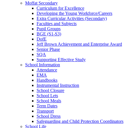
Moffat Secondary
Curriculum for Excellence
Developing the Young Workforce/Careers
Extra Curricular Activities (Secondary)
Faculties and Subjects
Pupil Groups
BGE (S1-S3)
DofE
Jeff Brown Achievement and Enterprise Award
Senior Phase
SQA
Supporting Effective Study
School Information
Attendance
EMA
Handbooks
Instrumental Instruction
School Closure
School Lets
School Meals
Term Dates
Transport
School Dress
Safeguarding and Child Protection Coordinators
School Life