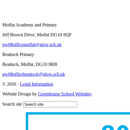
Moffat Academy and Primary
Jeff Brown Drive, Moffat DG10 9QF
gw08officemoffat@glow.sch.uk
Beattock Primary
Beattock, Moffat, DG10 9RB
gw08officebeattock@glow.sch.uk
© 2026 ·
Legal Information
Website Design by
Greenhouse School Websites
Search site