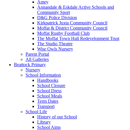
Amey
Annandale & Eskdale Active Schools and
Community Sport
D&G Police Division
Kirkpatrick Juxta Community Council
Moffat & District Community Council
Moffat Rugby Football Club
The Moffat Town Hall Redevelopment Trust
The Studio Theatre
Wise Owls Nursery
Parent Portal
All Galleries
Beattock Primary
Nursery
School Information
Handbooks
School Closure
School Dress
School Meals
Term Dates
Transport
School Life
History of our School
Library
School Aims