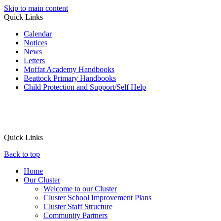
Skip to main content
Quick Links
Calendar
Notices
News
Letters
Moffat Academy Handbooks
Beattock Primary Handbooks
Child Protection and Support/Self Help
Quick Links
Back to top
Home
Our Cluster
Welcome to our Cluster
Cluster School Improvement Plans
Cluster Staff Structure
Community Partners