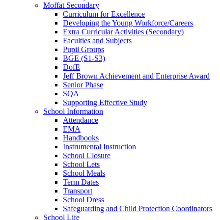
Moffat Secondary
Curriculum for Excellence
Developing the Young Workforce/Careers
Extra Curricular Activities (Secondary)
Faculties and Subjects
Pupil Groups
BGE (S1-S3)
DofE
Jeff Brown Achievement and Enterprise Award
Senior Phase
SQA
Supporting Effective Study
School Information
Attendance
EMA
Handbooks
Instrumental Instruction
School Closure
School Lets
School Meals
Term Dates
Transport
School Dress
Safeguarding and Child Protection Coordinators
School Life