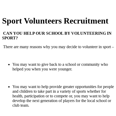
Sport Volunteers Recruitment
CAN YOU HELP OUR SCHOOL BY VOLUNTEERING IN
SPORT?
There are many reasons why you may decide to volunteer in sport –
You may want to give back to a school or community who
helped you when you were younger.
You may want to help provide greater opportunities for people
and children to take part in a variety of sports whether for
health, participation or to compete or, you may want to help
develop the next generation of players for the local school or
club team.