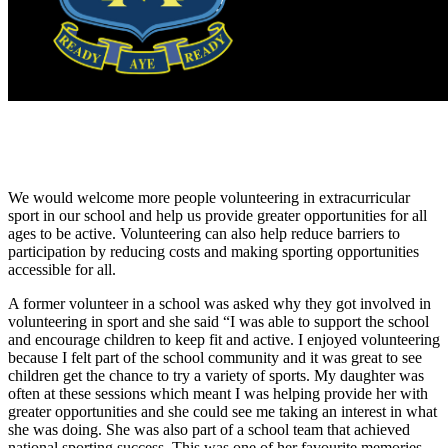
We would welcome more people volunteering in extracurricular
sport in our school and help us provide greater opportunities for all
ages to be active. Volunteering can also help reduce barriers to
participation by reducing costs and making sporting opportunities
accessible for all.
A former volunteer in a school was asked why they got involved in
volunteering in sport and she said “I was able to support the school
and encourage children to keep fit and active. I enjoyed volunteering
because I felt part of the school community and it was great to see
children get the chance to try a variety of sports. My daughter was
often at these sessions which meant I was helping provide her with
greater opportunities and she could see me taking an interest in what
she was doing. She was also part of a school team that achieved
national sporting success. This was one of her favourite memories