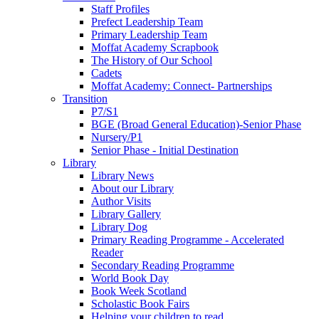
Staff Profiles
Prefect Leadership Team
Primary Leadership Team
Moffat Academy Scrapbook
The History of Our School
Cadets
Moffat Academy: Connect- Partnerships
Transition
P7/S1
BGE (Broad General Education)-Senior Phase
Nursery/P1
Senior Phase - Initial Destination
Library
Library News
About our Library
Author Visits
Library Gallery
Library Dog
Primary Reading Programme - Accelerated
Reader
Secondary Reading Programme
World Book Day
Book Week Scotland
Scholastic Book Fairs
Helping your children to read