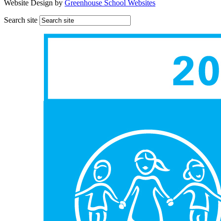
Website Design by
Greenhouse School Websites
Search site