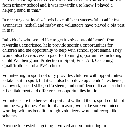
from primary school and it was rewarding to know I played a
helping hand in that.”
In recent years, local schools have all been successful in athletics,
gymnastics, netball and rugby and volunteers have played a big part
in that.
Individuals who would like to get involved would benefit from a
rewarding experience, help provide sporting opportunities for
children and the opportunity to help with school sport teams. They
would also have access to paid for training opportunities including
Child Wellbeing and Protection in Sport, First-Aid, Coaching
Qualifications and a PVG check.
Volunteering in sport not only provides children with opportunities
to take part in sport, but it can also help develop a child’s resilience,
teamwork, social skills, self-esteem, and confidence. It can also help
raise attainment and offer greater opportunities in life.
Volunteers are the heroes of sport and without them, sport could not
run the way it does. And for that reason, we make sure volunteers
working with us benefit through volunteer award and recognition
schemes.
Anyone interested in getting involved and volunteering in