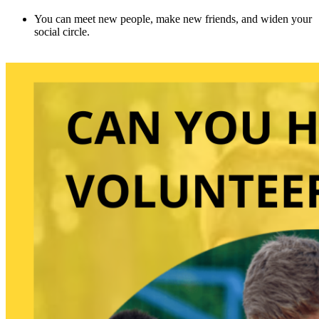
You can meet new people, make new friends, and widen your
social circle.