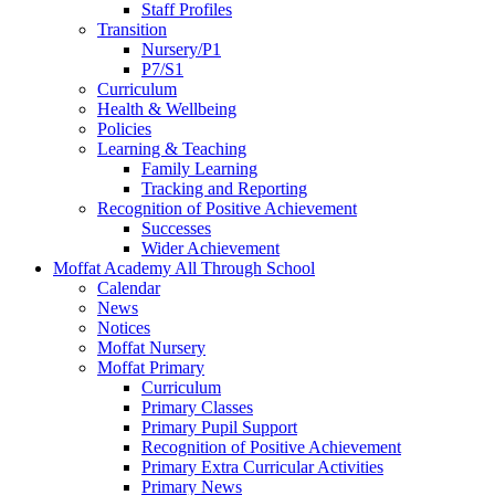
Staff Profiles
Transition
Nursery/P1
P7/S1
Curriculum
Health & Wellbeing
Policies
Learning & Teaching
Family Learning
Tracking and Reporting
Recognition of Positive Achievement
Successes
Wider Achievement
Moffat Academy All Through School
Calendar
News
Notices
Moffat Nursery
Moffat Primary
Curriculum
Primary Classes
Primary Pupil Support
Recognition of Positive Achievement
Primary Extra Curricular Activities
Primary News