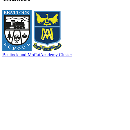
Beattock and Moffat
Academy Cluster