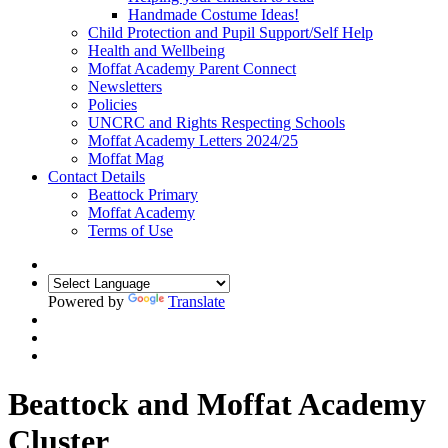
Handmade Costume Ideas!
Child Protection and Pupil Support/Self Help
Health and Wellbeing
Moffat Academy Parent Connect
Newsletters
Policies
UNCRC and Rights Respecting Schools
Moffat Academy Letters 2024/25
Moffat Mag
Contact Details
Beattock Primary
Moffat Academy
Terms of Use
Powered by
Translate
Beattock and Moffat Academy
Cluster