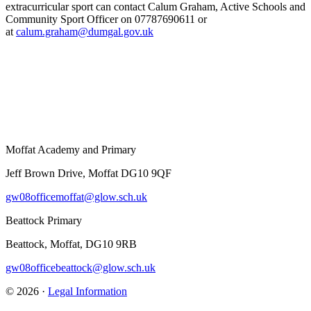
extracurricular sport can contact Calum Graham, Active Schools and
Community Sport Officer on 07787690611 or
at
calum.graham@dumgal.gov.uk
Moffat Academy and Primary
Jeff Brown Drive, Moffat DG10 9QF
gw08officemoffat@glow.sch.uk
Beattock Primary
Beattock, Moffat, DG10 9RB
gw08officebeattock@glow.sch.uk
© 2026 ·
Legal Information