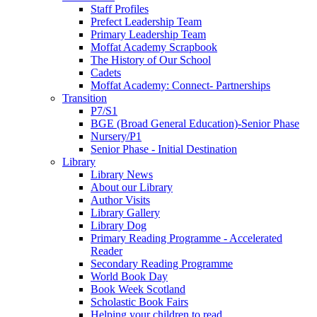
Staff Profiles
Prefect Leadership Team
Primary Leadership Team
Moffat Academy Scrapbook
The History of Our School
Cadets
Moffat Academy: Connect- Partnerships
Transition
P7/S1
BGE (Broad General Education)-Senior Phase
Nursery/P1
Senior Phase - Initial Destination
Library
Library News
About our Library
Author Visits
Library Gallery
Library Dog
Primary Reading Programme - Accelerated
Reader
Secondary Reading Programme
World Book Day
Book Week Scotland
Scholastic Book Fairs
Helping your children to read