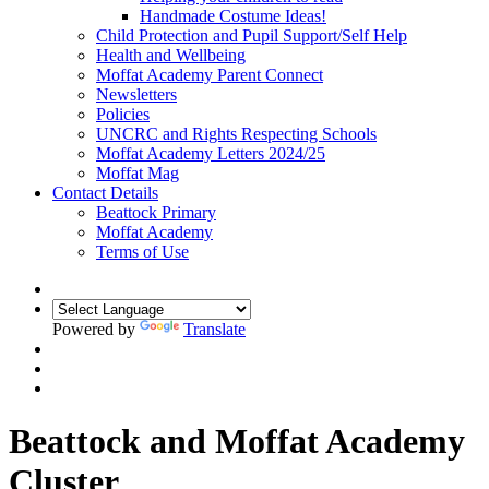
Handmade Costume Ideas!
Child Protection and Pupil Support/Self Help
Health and Wellbeing
Moffat Academy Parent Connect
Newsletters
Policies
UNCRC and Rights Respecting Schools
Moffat Academy Letters 2024/25
Moffat Mag
Contact Details
Beattock Primary
Moffat Academy
Terms of Use
Powered by
Translate
Beattock and Moffat Academy
Cluster