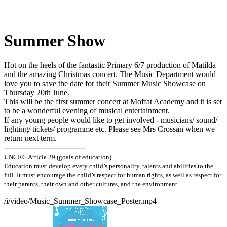
Summer Show
Hot on the heels of the fantastic Primary 6/7 production of Matilda
and the amazing Christmas concert. The Music Department would
love you to save the date for their Summer Music Showcase on
Thursday 20th June.
This will be the first summer concert at Moffat Academy and it is set
to be a wonderful evening of musical entertainment.
If any young people would like to get involved - musicians/ sound/
lighting/ tickets/ programme etc. Please see Mrs Crossan when we
return next term.
--------------------------------
UNCRC Article 29 (goals of education)
Education must develop every child’s personality, talents and abilities to the
full. It must encourage the child’s respect for human rights, as well as respect for
their parents, their own and other
cultures, and the environment.
/i/video/Music_Summer_Showcase_Poster.mp4