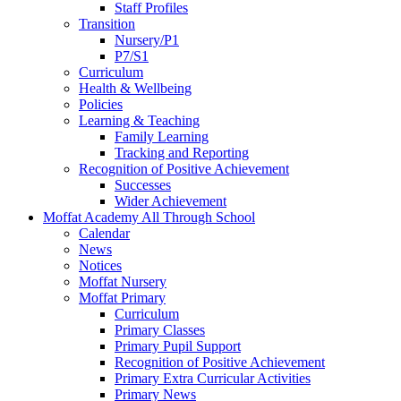
Staff Profiles
Transition
Nursery/P1
P7/S1
Curriculum
Health & Wellbeing
Policies
Learning & Teaching
Family Learning
Tracking and Reporting
Recognition of Positive Achievement
Successes
Wider Achievement
Moffat Academy All Through School
Calendar
News
Notices
Moffat Nursery
Moffat Primary
Curriculum
Primary Classes
Primary Pupil Support
Recognition of Positive Achievement
Primary Extra Curricular Activities
Primary News