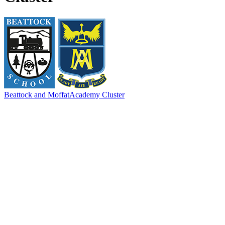
Beattock and Moffat
Academy Cluster