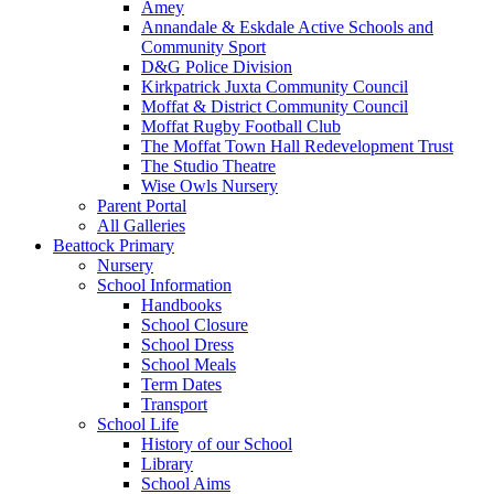
Amey
Annandale & Eskdale Active Schools and
Community Sport
D&G Police Division
Kirkpatrick Juxta Community Council
Moffat & District Community Council
Moffat Rugby Football Club
The Moffat Town Hall Redevelopment Trust
The Studio Theatre
Wise Owls Nursery
Parent Portal
All Galleries
Beattock Primary
Nursery
School Information
Handbooks
School Closure
School Dress
School Meals
Term Dates
Transport
School Life
History of our School
Library
School Aims