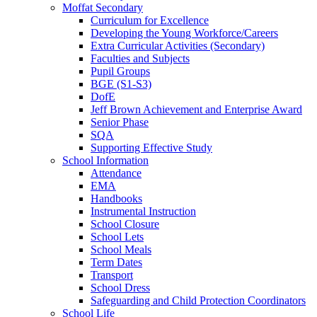
Moffat Secondary
Curriculum for Excellence
Developing the Young Workforce/Careers
Extra Curricular Activities (Secondary)
Faculties and Subjects
Pupil Groups
BGE (S1-S3)
DofE
Jeff Brown Achievement and Enterprise Award
Senior Phase
SQA
Supporting Effective Study
School Information
Attendance
EMA
Handbooks
Instrumental Instruction
School Closure
School Lets
School Meals
Term Dates
Transport
School Dress
Safeguarding and Child Protection Coordinators
School Life