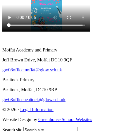
Moffat Academy and Primary
Jeff Brown Drive, Moffat DG10 9QF
gw08officemoffat@glow.sch.uk
Beattock Primary
Beattock, Moffat, DG10 9RB
gw08officebeattock@glow.sch.uk
© 2026 ·
Legal Information
Website Design by
Greenhouse School Websites
Search site