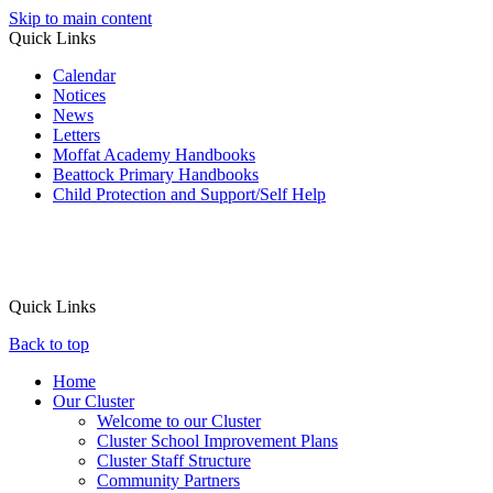
Skip to main content
Quick Links
Calendar
Notices
News
Letters
Moffat Academy Handbooks
Beattock Primary Handbooks
Child Protection and Support/Self Help
Quick Links
Back to top
Home
Our Cluster
Welcome to our Cluster
Cluster School Improvement Plans
Cluster Staff Structure
Community Partners