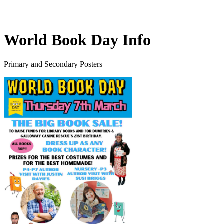
World Book Day Info
Primary and Secondary Posters