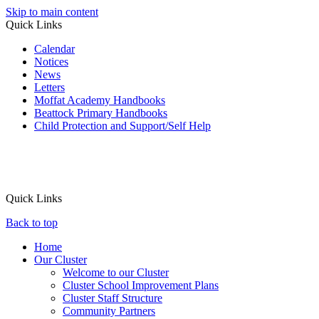
Skip to main content
Quick Links
Calendar
Notices
News
Letters
Moffat Academy Handbooks
Beattock Primary Handbooks
Child Protection and Support/Self Help
Quick Links
Back to top
Home
Our Cluster
Welcome to our Cluster
Cluster School Improvement Plans
Cluster Staff Structure
Community Partners