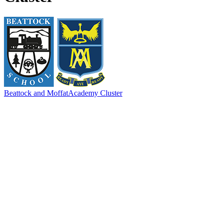
Beattock and Moffat
Academy Cluster