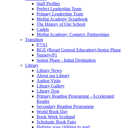
Staff Profiles
Prefect Leadership Team
Primary Leadership Team
Moffat Academy Scrapbook
The History of Our School
Cadets
Moffat Academy: Connect- Partnerships
Transition
P7/S1
BGE (Broad General Education)-Senior Phase
Nursery/P1
Senior Phase - Initial Destination
Library
Library News
About our Library
Author Visits
Library Gallery
Library Dog
Primary Reading Programme - Accelerated
Reader
Secondary Reading Programme
World Book Day
Book Week Scotland
Scholastic Book Fairs
Helping your children to read