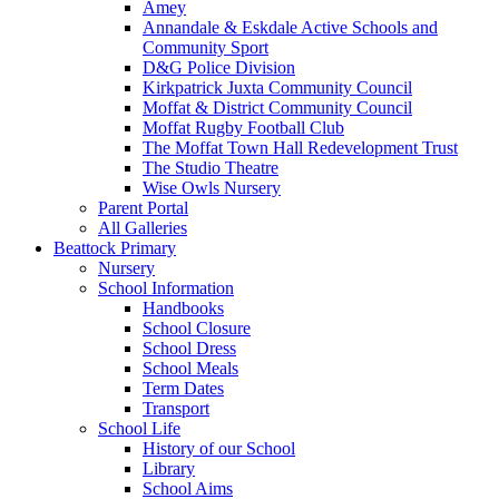
Amey
Annandale & Eskdale Active Schools and
Community Sport
D&G Police Division
Kirkpatrick Juxta Community Council
Moffat & District Community Council
Moffat Rugby Football Club
The Moffat Town Hall Redevelopment Trust
The Studio Theatre
Wise Owls Nursery
Parent Portal
All Galleries
Beattock Primary
Nursery
School Information
Handbooks
School Closure
School Dress
School Meals
Term Dates
Transport
School Life
History of our School
Library
School Aims