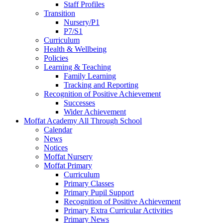
Staff Profiles
Transition
Nursery/P1
P7/S1
Curriculum
Health & Wellbeing
Policies
Learning & Teaching
Family Learning
Tracking and Reporting
Recognition of Positive Achievement
Successes
Wider Achievement
Moffat Academy All Through School
Calendar
News
Notices
Moffat Nursery
Moffat Primary
Curriculum
Primary Classes
Primary Pupil Support
Recognition of Positive Achievement
Primary Extra Curricular Activities
Primary News