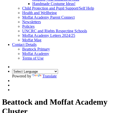
Handmade Costume Ideas!
Child Protection and Pupil Support/Self Help
Health and Wellbeing
Moffat Academy Parent Connect
Newsletters
Policies
UNCRC and Rights Respecting Schools
Moffat Academy Letters 2024/25
Moffat Mag
Contact Details
Beattock Primary
Moffat Academy
Terms of Use
Powered by
Translate
Beattock and Moffat Academy
Cluster