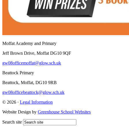
Moffat Academy and Primary
Jeff Brown Drive, Moffat DG10 9QF
gw08officemoffat@glow.sch.uk
Beattock Primary
Beattock, Moffat, DG10 9RB
gw08officebeattock@glow.sch.uk
© 2026 ·
Legal Information
Website Design by
Greenhouse School Websites
Search site