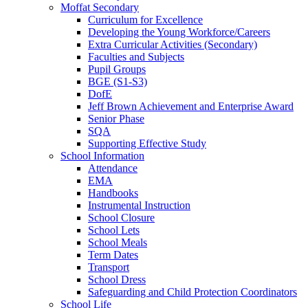
Moffat Secondary
Curriculum for Excellence
Developing the Young Workforce/Careers
Extra Curricular Activities (Secondary)
Faculties and Subjects
Pupil Groups
BGE (S1-S3)
DofE
Jeff Brown Achievement and Enterprise Award
Senior Phase
SQA
Supporting Effective Study
School Information
Attendance
EMA
Handbooks
Instrumental Instruction
School Closure
School Lets
School Meals
Term Dates
Transport
School Dress
Safeguarding and Child Protection Coordinators
School Life