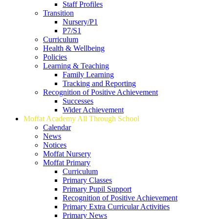
Staff Profiles
Transition
Nursery/P1
P7/S1
Curriculum
Health & Wellbeing
Policies
Learning & Teaching
Family Learning
Tracking and Reporting
Recognition of Positive Achievement
Successes
Wider Achievement
Moffat Academy All Through School
Calendar
News
Notices
Moffat Nursery
Moffat Primary
Curriculum
Primary Classes
Primary Pupil Support
Recognition of Positive Achievement
Primary Extra Curricular Activities
Primary News