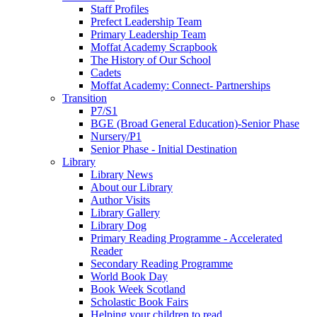
Staff Profiles
Prefect Leadership Team
Primary Leadership Team
Moffat Academy Scrapbook
The History of Our School
Cadets
Moffat Academy: Connect- Partnerships
Transition
P7/S1
BGE (Broad General Education)-Senior Phase
Nursery/P1
Senior Phase - Initial Destination
Library
Library News
About our Library
Author Visits
Library Gallery
Library Dog
Primary Reading Programme - Accelerated
Reader
Secondary Reading Programme
World Book Day
Book Week Scotland
Scholastic Book Fairs
Helping your children to read