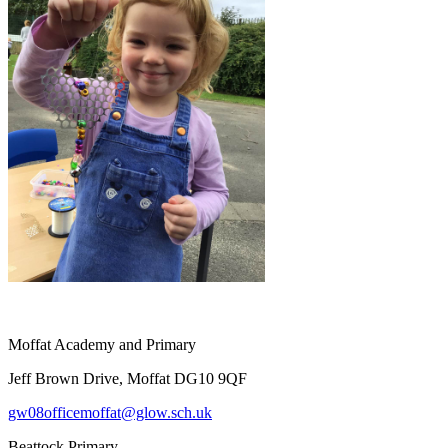
Moffat Academy and Primary
Jeff Brown Drive, Moffat DG10 9QF
gw08officemoffat@glow.sch.uk
Beattock Primary