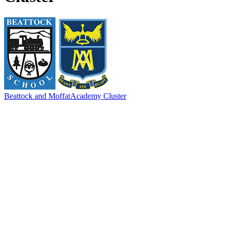
Beattock and Moffat
Academy Cluster