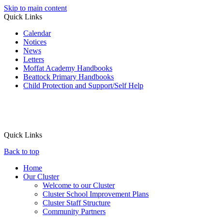
Skip to main content
Quick Links
Calendar
Notices
News
Letters
Moffat Academy Handbooks
Beattock Primary Handbooks
Child Protection and Support/Self Help
Quick Links
Back to top
Home
Our Cluster
Welcome to our Cluster
Cluster School Improvement Plans
Cluster Staff Structure
Community Partners