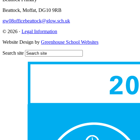
Beattock, Moffat, DG10 9RB
gw08officebeattock@glow.sch.uk
© 2026 ·
Legal Information
Website Design by
Greenhouse School Websites
Search site