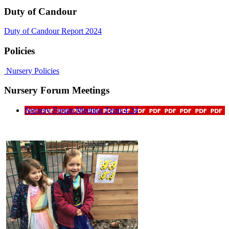
Duty of Candour
Duty of Candour Report 2024
Policies
Nursery Policies
Nursery Forum Meetings
Nursery Forum Meeting Term 4 24