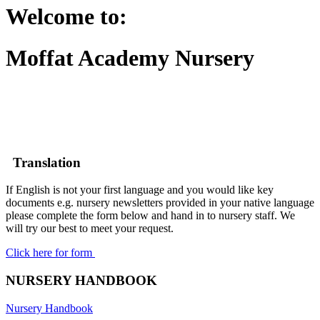
Welcome to:
Moffat Academy Nursery
Translation
If English is not your first language and you would like key
documents e.g. nursery newsletters provided in your native language
please complete the form below and hand in to nursery staff. We
will try our best to meet your request.
Click here for form
NURSERY HANDBOOK
Nursery Handbook