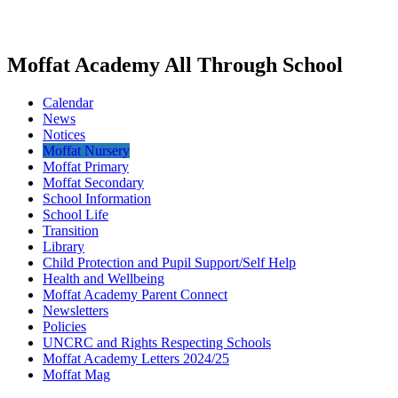
Moffat Academy All Through School
Calendar
News
Notices
Moffat Nursery
Moffat Primary
Moffat Secondary
School Information
School Life
Transition
Library
Child Protection and Pupil Support/Self Help
Health and Wellbeing
Moffat Academy Parent Connect
Newsletters
Policies
UNCRC and Rights Respecting Schools
Moffat Academy Letters 2024/25
Moffat Mag