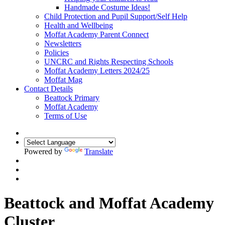
Handmade Costume Ideas!
Child Protection and Pupil Support/Self Help
Health and Wellbeing
Moffat Academy Parent Connect
Newsletters
Policies
UNCRC and Rights Respecting Schools
Moffat Academy Letters 2024/25
Moffat Mag
Contact Details
Beattock Primary
Moffat Academy
Terms of Use
Powered by
Translate
Beattock and Moffat Academy
Cluster