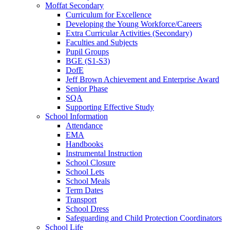
Moffat Secondary
Curriculum for Excellence
Developing the Young Workforce/Careers
Extra Curricular Activities (Secondary)
Faculties and Subjects
Pupil Groups
BGE (S1-S3)
DofE
Jeff Brown Achievement and Enterprise Award
Senior Phase
SQA
Supporting Effective Study
School Information
Attendance
EMA
Handbooks
Instrumental Instruction
School Closure
School Lets
School Meals
Term Dates
Transport
School Dress
Safeguarding and Child Protection Coordinators
School Life