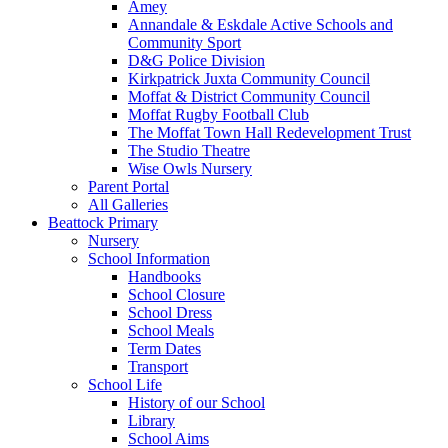
Amey
Annandale & Eskdale Active Schools and
Community Sport
D&G Police Division
Kirkpatrick Juxta Community Council
Moffat & District Community Council
Moffat Rugby Football Club
The Moffat Town Hall Redevelopment Trust
The Studio Theatre
Wise Owls Nursery
Parent Portal
All Galleries
Beattock Primary
Nursery
School Information
Handbooks
School Closure
School Dress
School Meals
Term Dates
Transport
School Life
History of our School
Library
School Aims