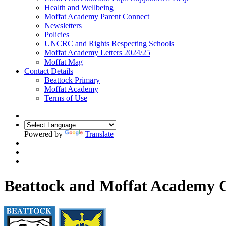
Health and Wellbeing
Moffat Academy Parent Connect
Newsletters
Policies
UNCRC and Rights Respecting Schools
Moffat Academy Letters 2024/25
Moffat Mag
Contact Details
Beattock Primary
Moffat Academy
Terms of Use
Powered by
Translate
Beattock and Moffat Academy C