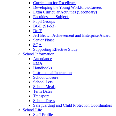
Curriculum for Excellence
Developing the Young Workforce/Careers
Extra Curricular Activities (Secondary)
Faculties and Subjects
Pupil Groups
BGE (S1-S3)
DofE
Jeff Brown Achievement and Enterprise Award
Senior Phase
SQA
Supporting Effective Study
School Information
Attendance
EMA
Handbooks
Instrumental Instruction
School Closure
School Lets
School Meals
Term Dates
Transport
School Dress
Safeguarding and Child Protection Coordinators
School Life
Staff Profiles