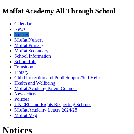
Moffat Academy All Through School
Calendar
News
Notices
Moffat Nursery
Moffat Primary
Moffat Secondary
School Information
School Life
Transition
Library
Child Protection and Pupil Support/Self Help
Health and Wellbeing
Moffat Academy Parent Connect
Newsletters
Policies
UNCRC and Rights Respecting Schools
Moffat Academy Letters 2024/25
Moffat Mag
Notices