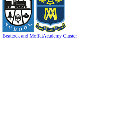
Beattock and Moffat
Academy Cluster