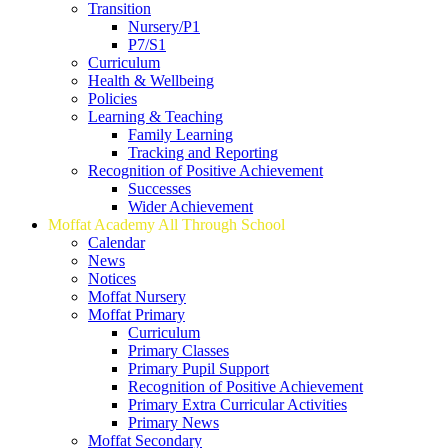
Transition
Nursery/P1
P7/S1
Curriculum
Health & Wellbeing
Policies
Learning & Teaching
Family Learning
Tracking and Reporting
Recognition of Positive Achievement
Successes
Wider Achievement
Moffat Academy All Through School
Calendar
News
Notices
Moffat Nursery
Moffat Primary
Curriculum
Primary Classes
Primary Pupil Support
Recognition of Positive Achievement
Primary Extra Curricular Activities
Primary News
Moffat Secondary