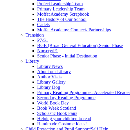
Prefect Leadership Team
Primary Leadership Team
Moffat Academy Scrapbook
The History of Our School
Cadets
Moffat Academy: Connect- Partnerships
Transition
P7/S1
BGE (Broad General Education)-Senior Phase
Nursery/P1
Senior Phase - Initial Destination
Library
Library News
About our Library
Author Visits
Library Gallery
Library Dog
Primary Reading Programme - Accelerated Reader
Secondary Reading Programme
World Book Day
Book Week Scotland
Scholastic Book Fairs
Helping your children to read
Handmade Costume Ideas!
Child Protection and Pupil Support/Self Help