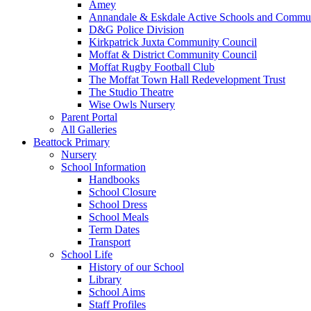
Amey
Annandale & Eskdale Active Schools and Commun
D&G Police Division
Kirkpatrick Juxta Community Council
Moffat & District Community Council
Moffat Rugby Football Club
The Moffat Town Hall Redevelopment Trust
The Studio Theatre
Wise Owls Nursery
Parent Portal
All Galleries
Beattock Primary
Nursery
School Information
Handbooks
School Closure
School Dress
School Meals
Term Dates
Transport
School Life
History of our School
Library
School Aims
Staff Profiles