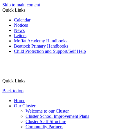
Skip to main content
Quick Links
Calendar
Notices
News
Letters
Moffat Academy Handbooks
Beattock Primary Handbooks
Child Protection and Support/Self Help
Quick Links
Back to top
Home
Our Cluster
Welcome to our Cluster
Cluster School Improvement Plans
Cluster Staff Structure
Community Partners